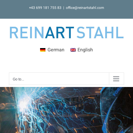
Skip
+43 699 181 755 83
|
office@reinartstahl.com
to
content
German
English
Go to...