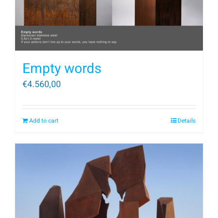
Empty words
€
4.560,00
Add to cart
Details