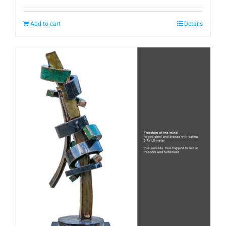
Add to cart
Details