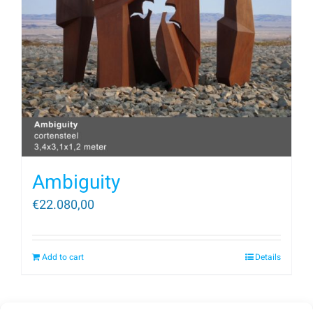
Ambiguity
€
22.080,00
Add to cart
Details