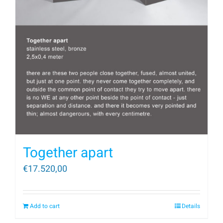
Together apart
€
17.520,00
Add to cart
Details