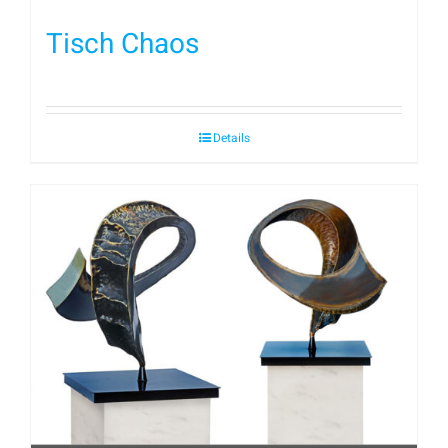
Tisch Chaos
Details