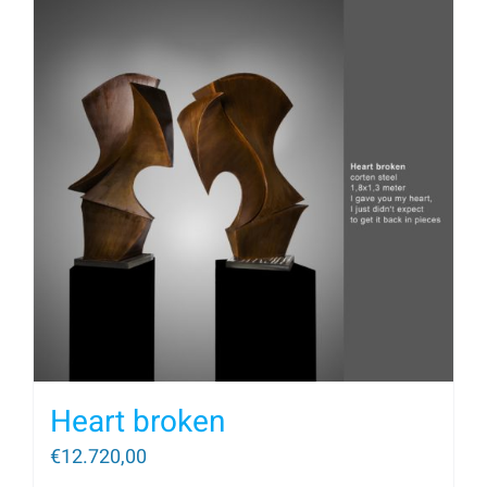
Heart broken
€
12.720,00