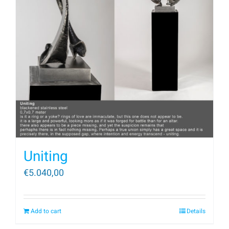
Uniting
€
5.040,00
Add to cart
Details