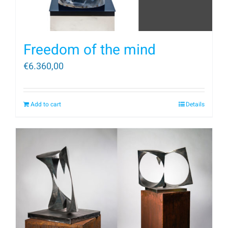
Freedom of the mind
€
6.360,00
Add to cart
Details