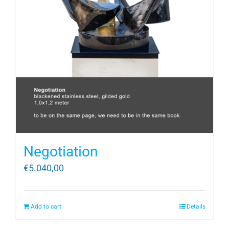
Negotiation
€
5.040,00
Add to cart
Details