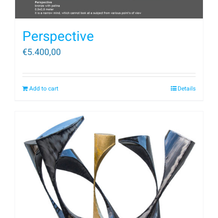
Perspective
€
5.400,00
Add to cart
Details