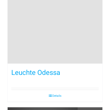
Leuchte Odessa
Details