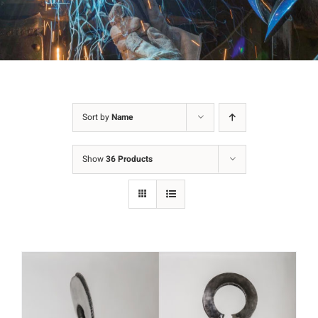
Sort by
Name
Show
36 Products