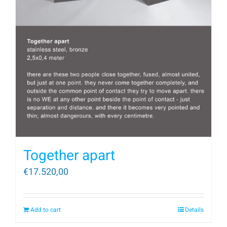
Together apart
€
17.520,00
Add to cart
Details