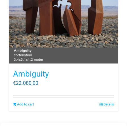
Ambiguity
€
22.080,00
Add to cart
Details