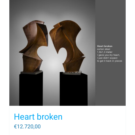
Heart broken
€
12.720,00