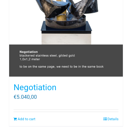
Negotiation
€
5.040,00
Add to cart
Details