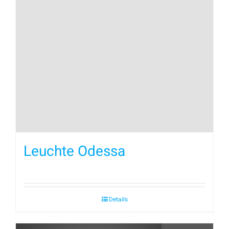
Leuchte Odessa
Details