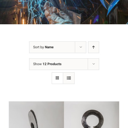
Sort by
Name
Show
12 Products