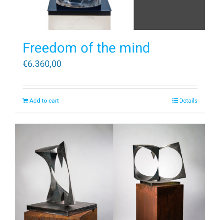
Freedom of the mind
€
6.360,00
Add to cart
Details