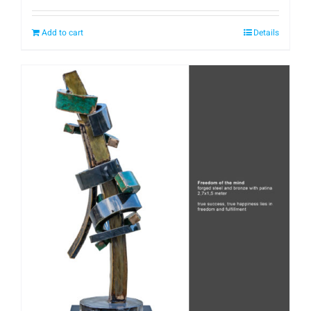
Add to cart
Details