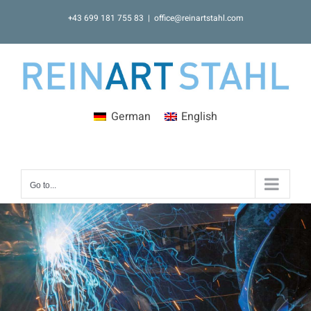
Skip
+43 699 181 755 83
|
office@reinartstahl.com
to
content
German
English
Go to...