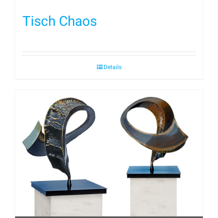
Tisch Chaos
Details