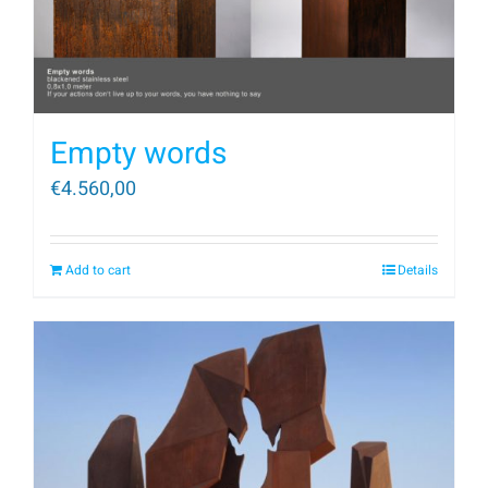
Empty words
€
4.560,00
Add to cart
Details