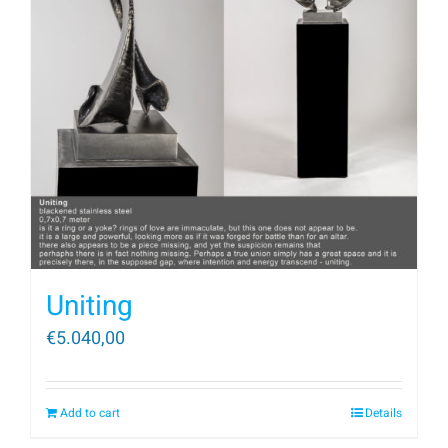
Uniting
€
5.040,00
Add to cart
Details