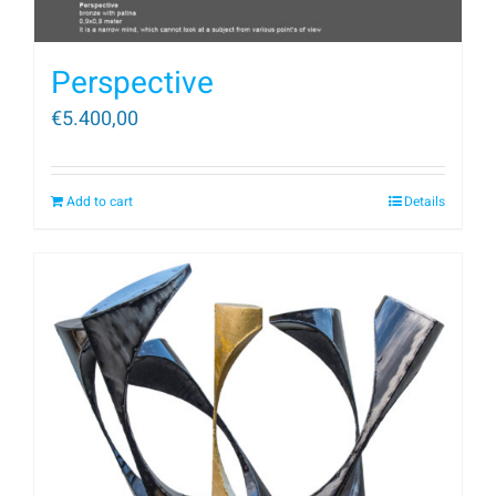
Perspective
€
5.400,00
Add to cart
Details