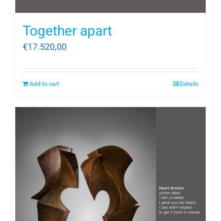
Together apart
€
17.520,00
Add to cart
Details