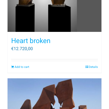
Heart broken
€
12.720,00
Add to cart
Details