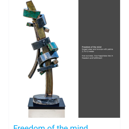
Freedom of the mind