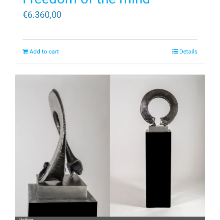
€
6.360,00
Add to cart
Details