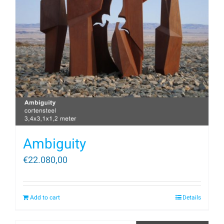
Ambiguity
€
22.080,00
Add to cart
Details