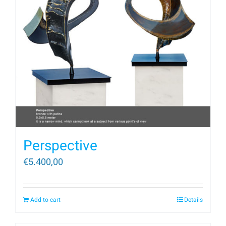
Perspective
€
5.400,00
Add to cart
Details