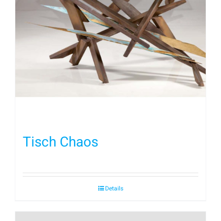
Tisch Chaos
Details