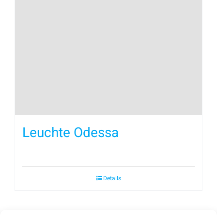
Leuchte Odessa
Details