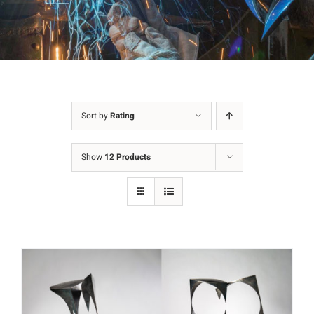
Sort by
Rating
Show
12 Products