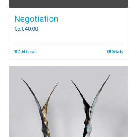
Negotiation
€
5.040,00
Add to cart
Details