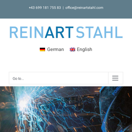
Skip
+43 699 181 755 83
|
office@reinartstahl.com
to
content
German
English
Go to...