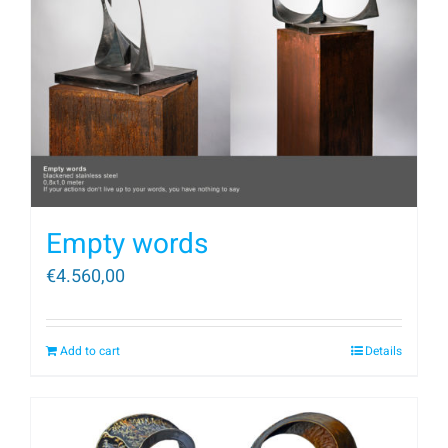
Empty words
€
4.560,00
Add to cart
Details