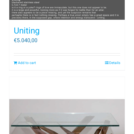
Uniting
€
5.040,00
Add to cart
Details