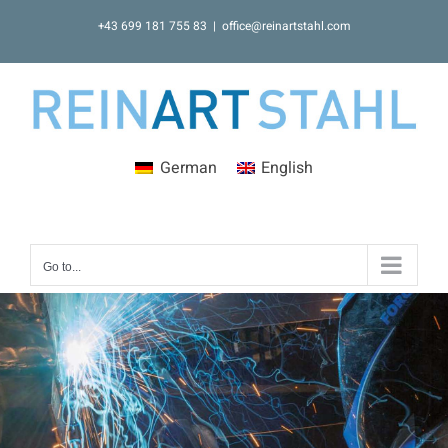
Skip
+43 699 181 755 83
|
office@reinartstahl.com
to
content
German
English
Go to...