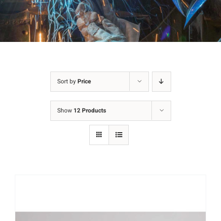
Sort by
Price
Show
12 Products