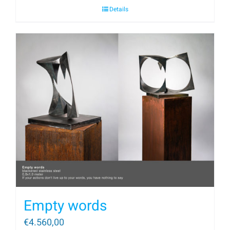
Details
Empty words
€
4.560,00