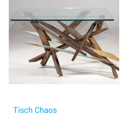
Tisch Chaos