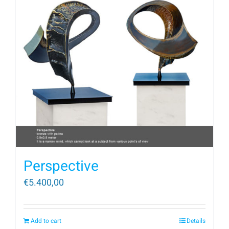
Perspective
€
5.400,00
Add to cart
Details