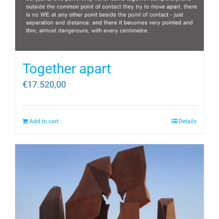
Together apart
€
17.520,00
Add to cart
Details