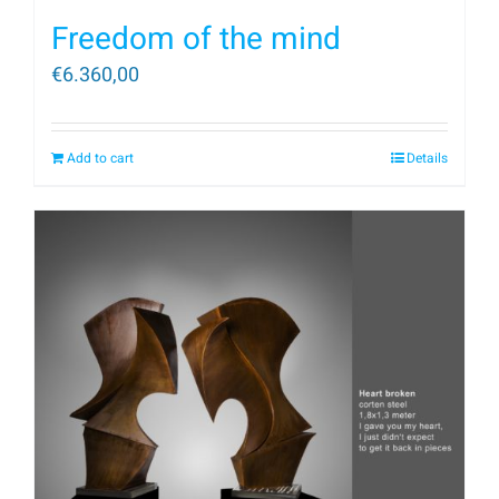
Freedom of the mind
€
6.360,00
Add to cart
Details