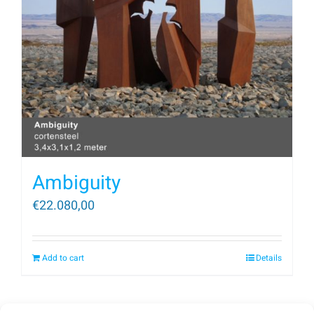
Ambiguity
€
22.080,00
Add to cart
Details