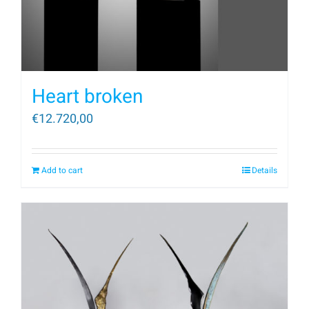
Heart broken
€
12.720,00
Add to cart
Details