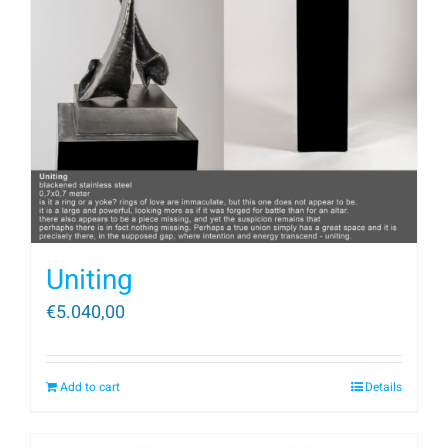
Uniting
€
5.040,00
Add to cart
Details