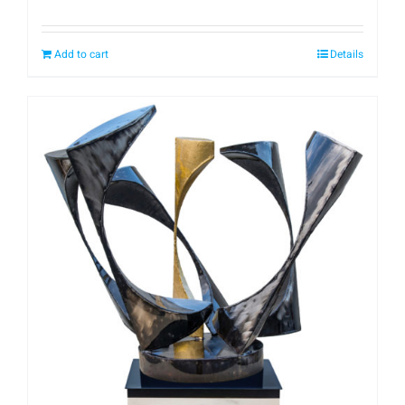
Add to cart
Details