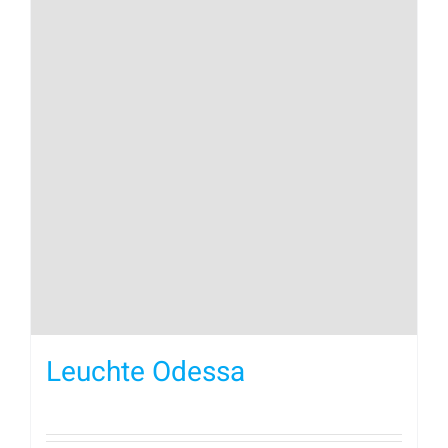
Leuchte Odessa