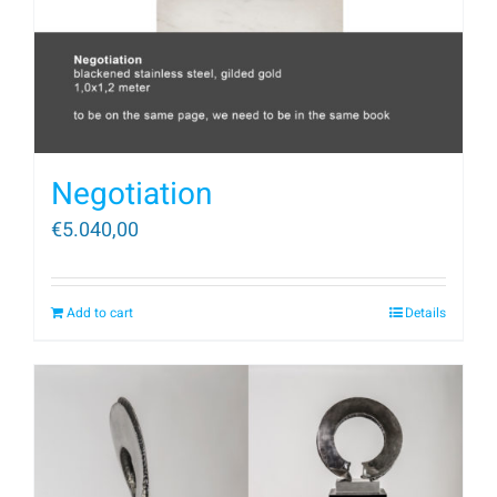
Negotiation
€
5.040,00
Add to cart
Details