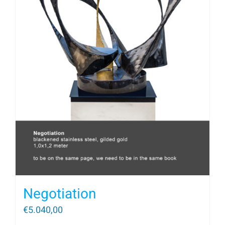
Negotiation
€
5.040,00