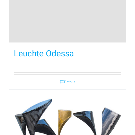
Leuchte Odessa
Details