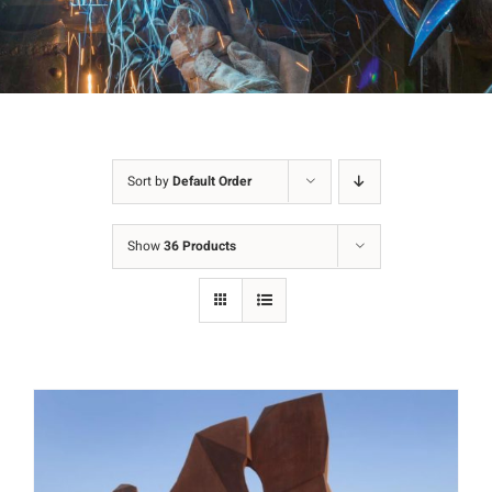
Sort by
Default Order
Show
36 Products