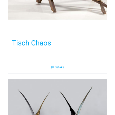
Tisch Chaos
Details