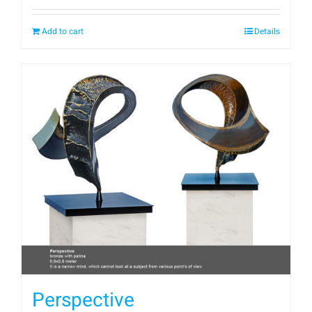
Add to cart
Details
Perspective