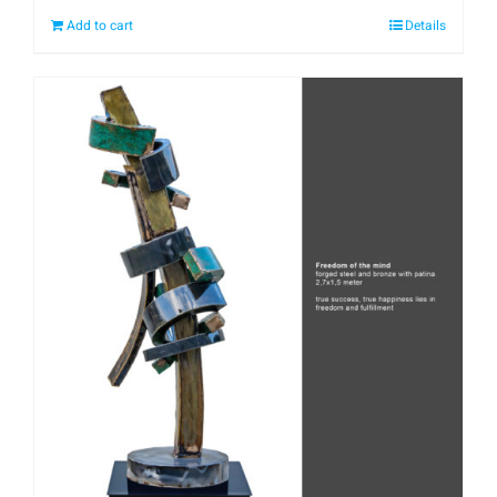
Add to cart
Details