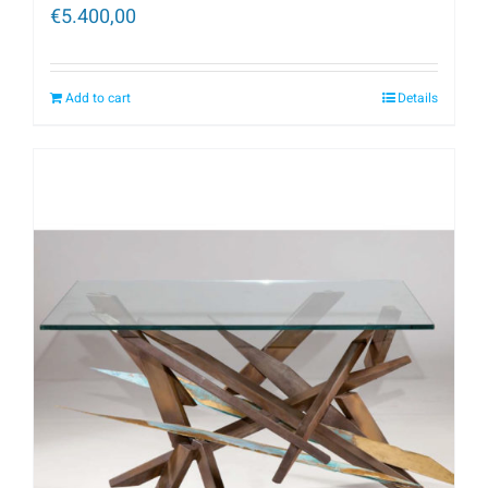
€
5.400,00
Add to cart
Details