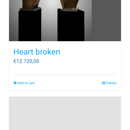
Heart broken
€
12.720,00
Add to cart
Details