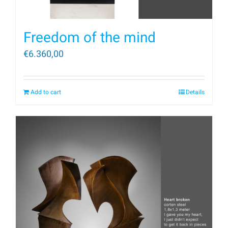
Freedom of the mind
€
6.360,00
Add to cart
Details