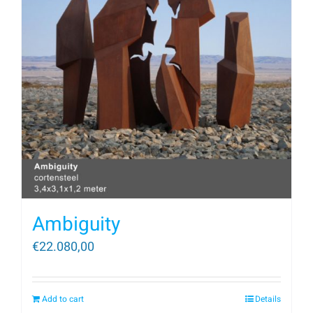
Ambiguity
€
22.080,00
Add to cart
Details