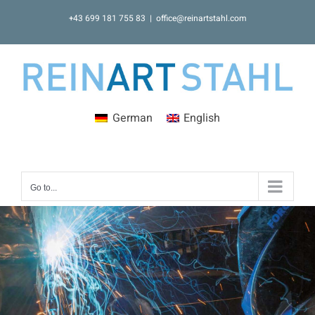
Skip
+43 699 181 755 83
|
office@reinartstahl.com
to
content
German
English
Go to...