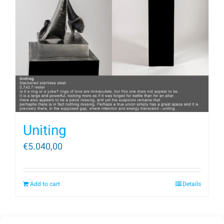
Uniting
€
5.040,00
Add to cart
Details