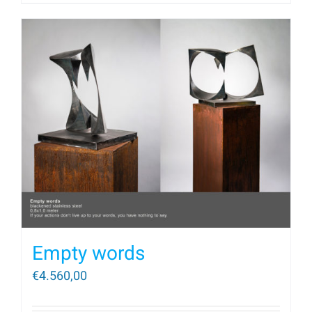
Empty words
€
4.560,00