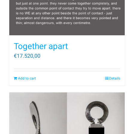
Together apart
€
17.520,00
Add to cart
Details